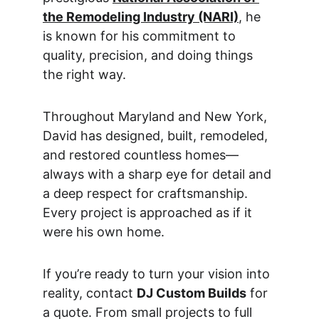
the Remodeling Industry (NARI)
,
 he 
is known for his commitment to 
quality, precision, and doing things 
the right way.
Throughout Maryland and New York, 
David has designed, built, remodeled, 
and restored countless homes—
always with a sharp eye for detail and 
a deep respect for craftsmanship. 
Every project is approached as if it 
were his own home.
If you’re ready to turn your vision into 
reality, contact 
DJ Custom Builds
 for 
a quote. From small projects to full 