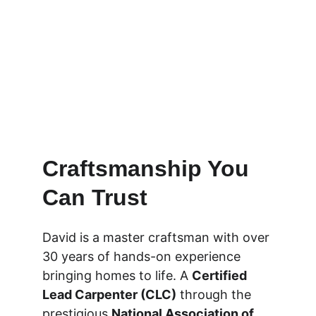
Craftsmanship You 
Can Trust
David is a master craftsman with over 
30 years of hands-on experience 
bringing homes to life. A 
Certified 
Lead Carpenter (CLC)
 through the 
prestigious 
National Association of 