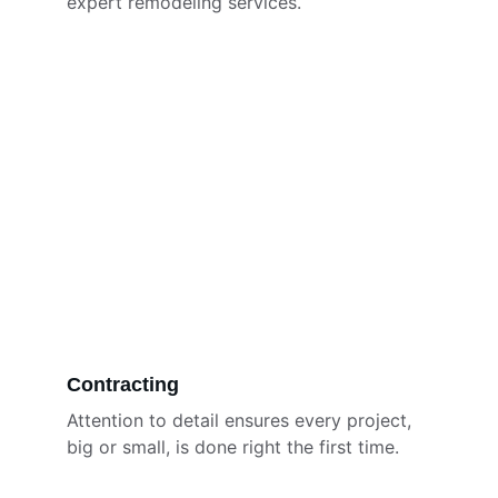
expert remodeling services.
Contracting
Attention to detail ensures every project, 
big or small, is done right the first time.