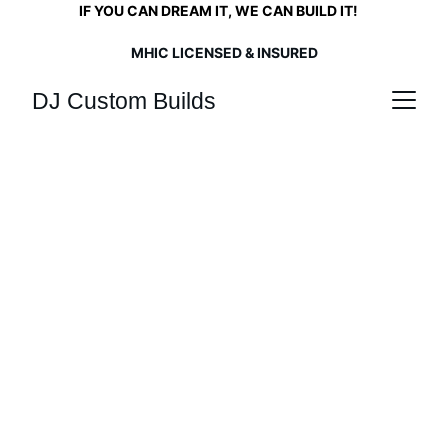
      IF YOU CAN DREAM IT, WE CAN BUILD IT!   
  LET US MAKE YOUR DREAMS COME TRUE.       
MHIC LICENSED & INSURED
DJ Custom Builds
Built to Last
Crafting your vision with over 30 years 
of hands-on expertise in wood working, 
home remodeling, and construction.