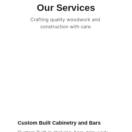
Our Services
Crafting quality woodwork and 
construction with care.
Custom Built Cabinetry and Bars 