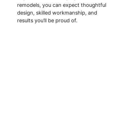
remodels, you can expect thoughtful 
design, skilled workmanship, and 
results you’ll be proud of.