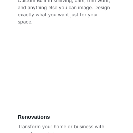
Custom Built in shelving, bars, trim work, 
and anything else you can image. Design 
exactly what you want just for your 
space. 
Renovations
Transform your home or business with 